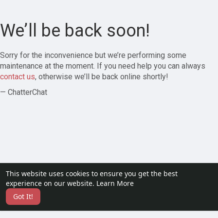
We’ll be back soon!
Sorry for the inconvenience but we’re performing some
maintenance at the moment. If you need help you can always
contact us
, otherwise we’ll be back online shortly!
— ChatterChat
This website uses cookies to ensure you get the best
experience on our website.
Learn More
Got It!