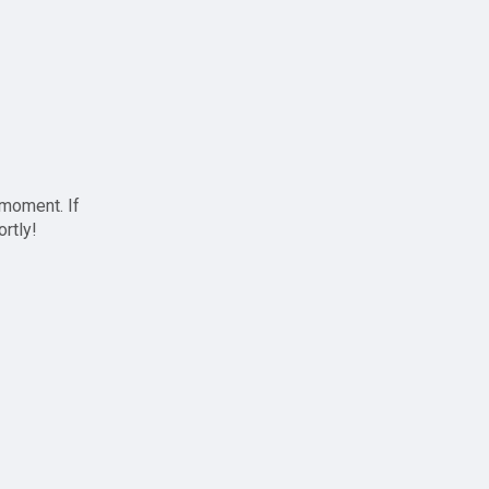
 moment. If
ortly!