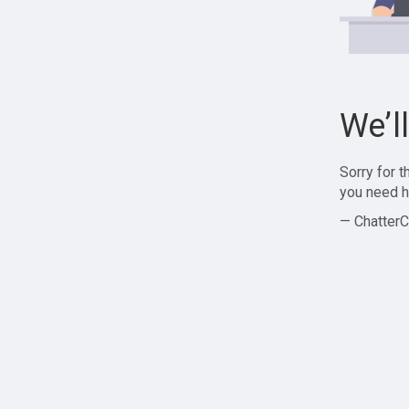
We’l
Sorry for 
you need h
— ChatterC