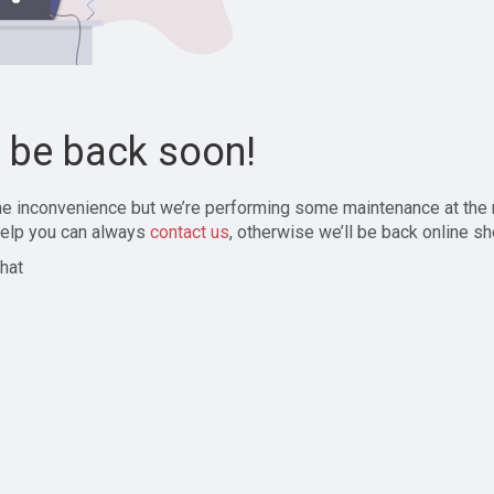
l be back soon!
the inconvenience but we’re performing some maintenance at the
elp you can always
contact us
, otherwise we’ll be back online sh
hat