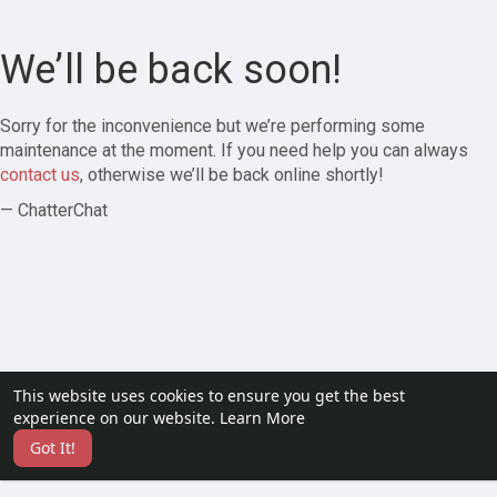
We’ll be back soon!
Sorry for the inconvenience but we’re performing some
maintenance at the moment. If you need help you can always
contact us
, otherwise we’ll be back online shortly!
— ChatterChat
This website uses cookies to ensure you get the best
experience on our website.
Learn More
Got It!