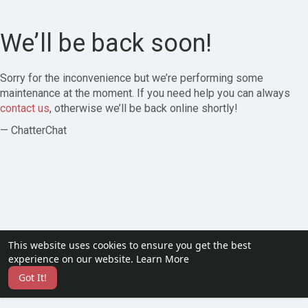
We’ll be back soon!
Sorry for the inconvenience but we’re performing some
maintenance at the moment. If you need help you can always
contact us
, otherwise we’ll be back online shortly!
— ChatterChat
This website uses cookies to ensure you get the best
experience on our website.
Learn More
Got It!