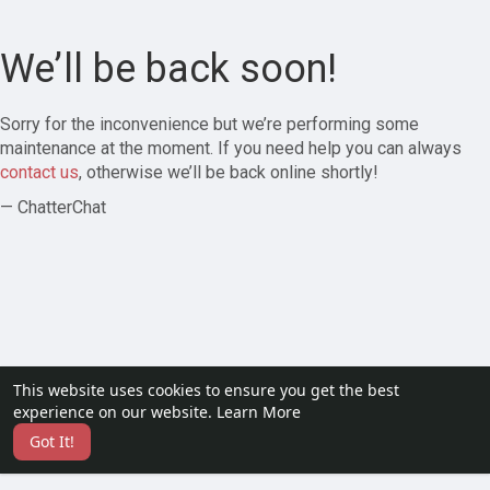
We’ll be back soon!
Sorry for the inconvenience but we’re performing some
maintenance at the moment. If you need help you can always
contact us
, otherwise we’ll be back online shortly!
— ChatterChat
This website uses cookies to ensure you get the best
experience on our website.
Learn More
Got It!