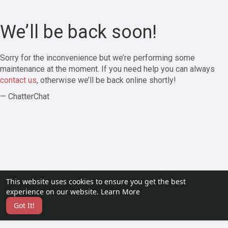
We’ll be back soon!
Sorry for the inconvenience but we’re performing some
maintenance at the moment. If you need help you can always
contact us
, otherwise we’ll be back online shortly!
— ChatterChat
This website uses cookies to ensure you get the best
experience on our website.
Learn More
Got It!