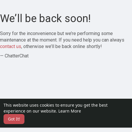
We’ll be back soon!
Sorry for the inconvenience but we’re performing some
maintenance at the moment. If you need help you can always
contact us
, otherwise we’ll be back online shortly!
— ChatterChat
This website uses cookies to ensure you get the best
experience on our website.
Learn More
Got It!