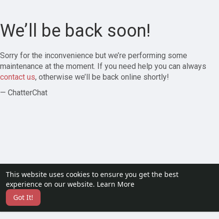
We’ll be back soon!
Sorry for the inconvenience but we’re performing some
maintenance at the moment. If you need help you can always
contact us
, otherwise we’ll be back online shortly!
— ChatterChat
This website uses cookies to ensure you get the best
experience on our website.
Learn More
Got It!