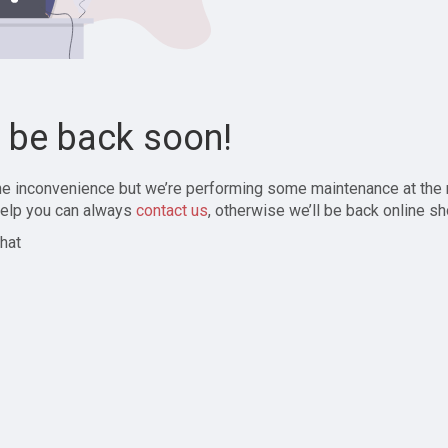
l be back soon!
the inconvenience but we’re performing some maintenance at the
elp you can always
contact us
, otherwise we’ll be back online sh
hat