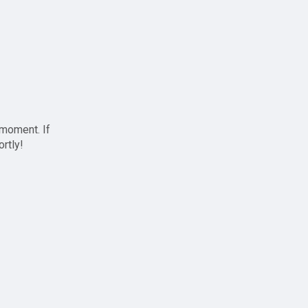
 moment. If
ortly!