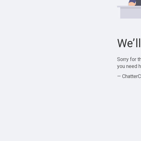
We’l
Sorry for 
you need h
— ChatterC