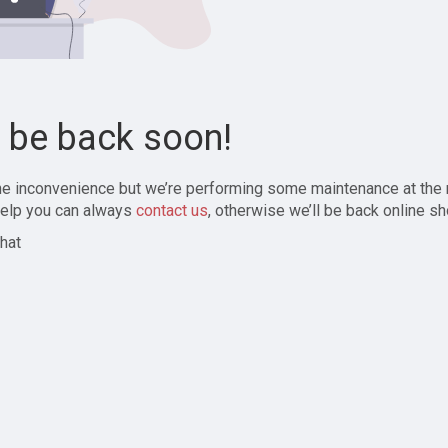
l be back soon!
the inconvenience but we’re performing some maintenance at the
elp you can always
contact us
, otherwise we’ll be back online sh
hat