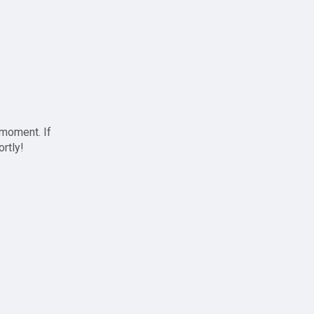
 moment. If
ortly!