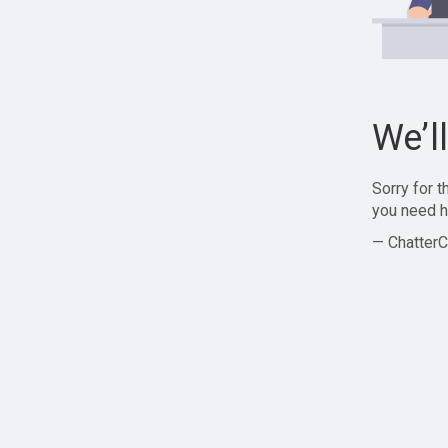
We’l
Sorry for 
you need h
— ChatterC