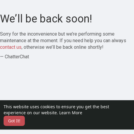
We’ll be back soon!
Sorry for the inconvenience but we’re performing some
maintenance at the moment. If you need help you can always
contact us
, otherwise we’ll be back online shortly!
— ChatterChat
This website uses cookies to ensure you get the best
experience on our website.
Learn More
Got It!