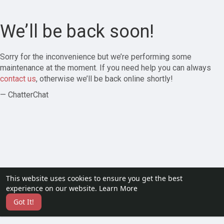
We’ll be back soon!
Sorry for the inconvenience but we’re performing some
maintenance at the moment. If you need help you can always
contact us
, otherwise we’ll be back online shortly!
— ChatterChat
This website uses cookies to ensure you get the best
experience on our website.
Learn More
Got It!