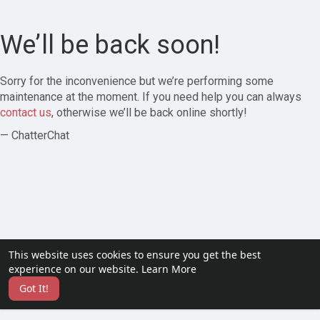
We’ll be back soon!
Sorry for the inconvenience but we’re performing some
maintenance at the moment. If you need help you can always
contact us
, otherwise we’ll be back online shortly!
— ChatterChat
This website uses cookies to ensure you get the best
experience on our website.
Learn More
Got It!