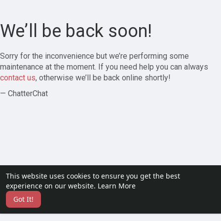
We’ll be back soon!
Sorry for the inconvenience but we’re performing some
maintenance at the moment. If you need help you can always
contact us
, otherwise we’ll be back online shortly!
— ChatterChat
This website uses cookies to ensure you get the best
experience on our website.
Learn More
Got It!