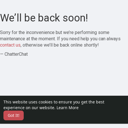
We’ll be back soon!
Sorry for the inconvenience but we’re performing some
maintenance at the moment. If you need help you can always
contact us
, otherwise we’ll be back online shortly!
— ChatterChat
This website uses cookies to ensure you get the best
experience on our website.
Learn More
Got It!