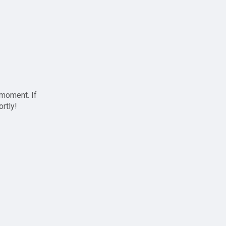
 moment. If
ortly!