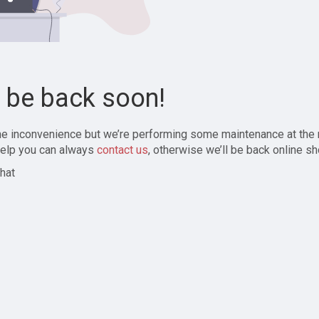
l be back soon!
the inconvenience but we’re performing some maintenance at the
elp you can always
contact us
, otherwise we’ll be back online sh
hat