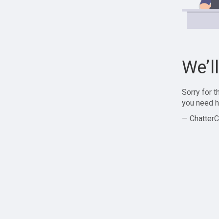
We’l
Sorry for 
you need h
— ChatterC