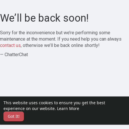
We’ll be back soon!
Sorry for the inconvenience but we’re performing some
maintenance at the moment. If you need help you can always
contact us
, otherwise we’ll be back online shortly!
— ChatterChat
This website uses cookies to ensure you get the best
experience on our website.
Learn More
Got It!