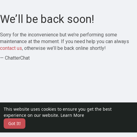
We’ll be back soon!
Sorry for the inconvenience but we’re performing some
maintenance at the moment. If you need help you can always
contact us
, otherwise we’ll be back online shortly!
— ChatterChat
This website uses cookies to ensure you get the best
experience on our website.
Learn More
Got It!